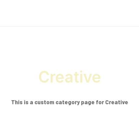
Creative
This is a custom category page for Creative