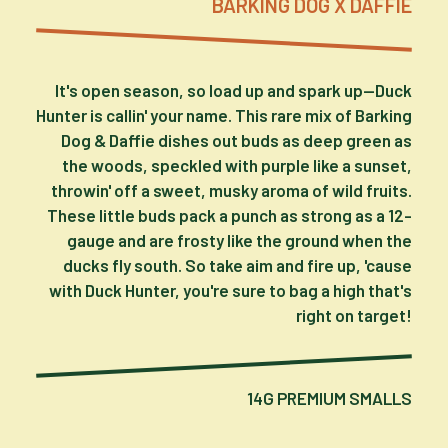
BARKING DOG X DAFFIE
It's open season, so load up and spark up—Duck
Hunter is callin' your name. This rare mix of Barking
Dog & Daffie dishes out buds as deep green as
the woods, speckled with purple like a sunset,
throwin' off a sweet, musky aroma of wild fruits.
These little buds pack a punch as strong as a 12-
gauge and are frosty like the ground when the
ducks fly south. So take aim and fire up, 'cause
with Duck Hunter, you're sure to bag a high that's
right on target!
14G PREMIUM SMALLS