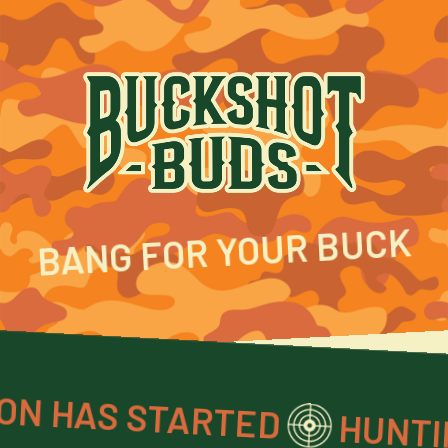
BANG FOR YOUR BUCK
AS STARTED
HUNTING SEASON 
HUNTING S
TARTED