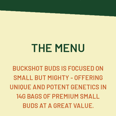
THE MENU
BUCKSHOT BUDS IS FOCUSED ON
SMALL BUT MIGHTY - OFFERING
UNIQUE AND POTENT GENETICS IN
14G BAGS OF PREMIUM SMALL
BUDS AT A GREAT VALUE.