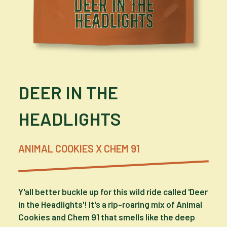
DEER IN THE
HEADLIGHTS
ANIMAL COOKIES X CHEM 91
Y'all better buckle up for this wild ride called 'Deer
in the Headlights'! It's a rip-roaring mix of Animal
Cookies and Chem 91 that smells like the deep