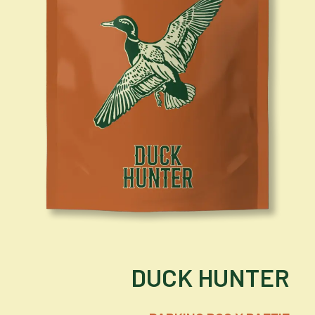
DUCK HUNTER