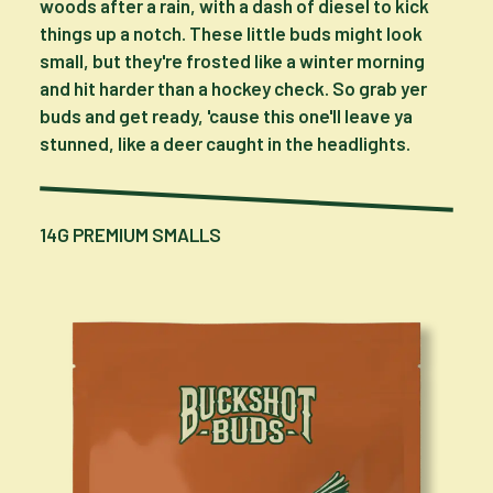
woods after a rain, with a dash of diesel to kick
things up a notch. These little buds might look
small, but they're frosted like a winter morning
and hit harder than a hockey check. So grab yer
buds and get ready, 'cause this one'll leave ya
stunned, like a deer caught in the headlights.
14G PREMIUM SMALLS